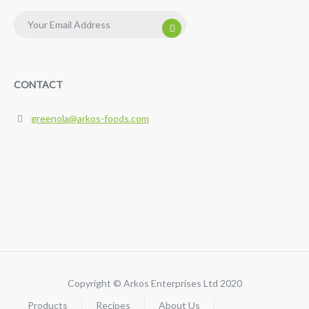
CONTACT
greenola@arkos-foods.com
Copyright ©
Arkos Enterprises Ltd
2020
Products
Recipes
About Us