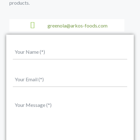
products.
greenola@arkos-foods.com