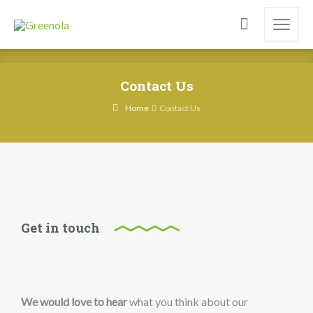
Contact Us
Home
Contact Us
Get in touch
We would love to hear
what you think about our