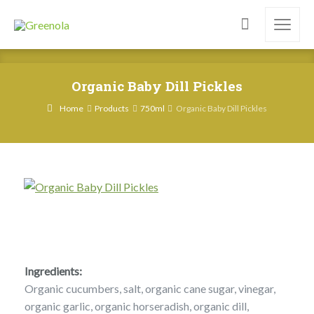
Organic Baby Dill Pickles
Home
Products
750ml
Organic Baby Dill Pickles
Ingredients:
Organic cucumbers, salt, organic cane sugar, vinegar,
organic garlic, organic horseradish, organic dill,