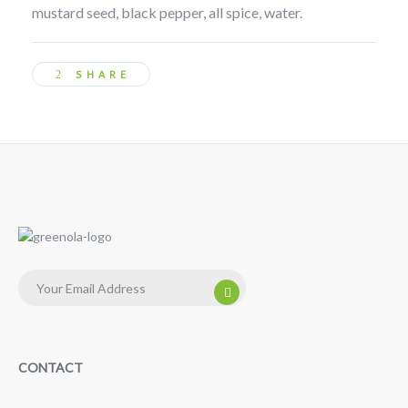
mustard seed, black pepper, all spice, water.
SHARE
CONTACT