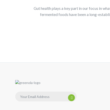
Gut health plays a key part in our focus in wh
fermented foods have been a long-establis