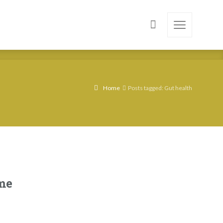
Home
Posts tagged: Gut health
me