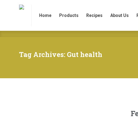
Home
Products
Recipes
About Us
Home
Products
Recipes
About Us
Tag Archives: Gut health
F