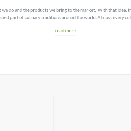
at we do and the products we bring to the market. With that idea, 
hed part of culinary traditions around the world. Almost every cu
read more