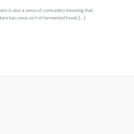
there is also a sense of comradery knowing that
lture has some sort of fermented foods […]