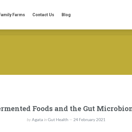
Family Farms
Contact Us
Blog
Family Farms
Contact Us
Blog
ermented Foods and the Gut Microbio
by
Agata
in
Gut Health
24 February 2021