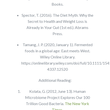
Books.
Spector, T. (2016). The Diet Myth: Why the
Secret to Health and Weight Loss is
Already in Your Gut (1st ed.). Abrams
Press.
Tamang, J. P. (2020, January 1). Fermented
foods in a global age: East meets West.
Wiley Online Library.
https://onlinelibrary.wiley.com/doi/full/10.1111/154
4337.12520
Additional Reading:
Kolata, G. (2012, June 13). Human
Microbiome Project Explores Our 100
Trillion Good Bacteria.
The New York
Times
.