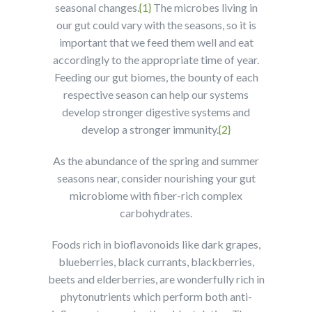
seasonal changes.
{1}
The microbes living in
our gut could vary with the seasons, so it is
important that we feed them well and eat
accordingly to the appropriate time of year.
Feeding our gut biomes, the bounty of each
respective season can help our systems
develop stronger digestive systems and
develop a stronger immunity.
{2}
As the abundance of the spring and summer
seasons near, consider nourishing your gut
microbiome with fiber-rich complex
carbohydrates.
Foods rich in bioflavonoids like dark grapes,
blueberries, black currants, blackberries,
beets and elderberries, are wonderfully rich in
phytonutrients which perform both anti-