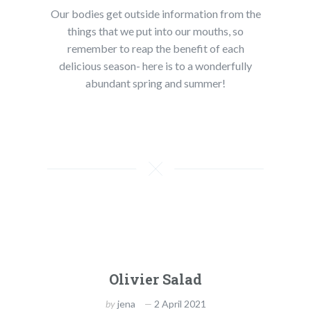
Our bodies get outside information from the
things that we put into our mouths, so
remember to reap the benefit of each
delicious season- here is to a wonderfully
abundant spring and summer!
Olivier Salad
by
jena
2 April 2021