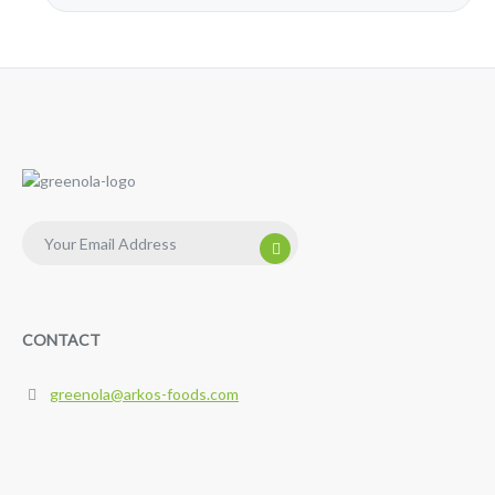
CONTACT
greenola@arkos-foods.com