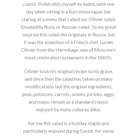
classic Polish dish, myself included, until one
day when sitting in a Barcelona tapas bar
staring at a menu that called our Olivier salad,
Ensaladilla Rusa, or Russian salad. To my great
surprise this salad did originate in Russia, but
it was the invention of a French chef, Lucien
Olivier from the Hermitage, one of Moscow’s
most celebrated restaurants in the 1860’s.
Olivier took his original recipe to his grave,
and since then the salad has taken on many
modifications but the original ingredients,
peas, potatoes, carrots, onions, pickles, eggs,
and mayo, remain as a standard classic
enjoyed by many cultures alike.
For me this salad is a holiday staple and
particularly enjoyed during Easter, for some