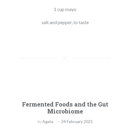
1 cup mayo
salt and pepper, to taste
Fermented Foods and the Gut
Microbiome
by
Agata
24 February 2021