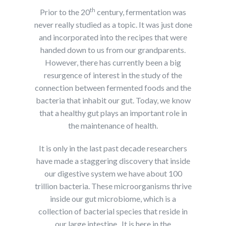
th
Prior to the 20
century, fermentation was
never really studied as a topic. It was just done
and incorporated into the recipes that were
handed down to us from our grandparents.
However, there has currently been a big
resurgence of interest in the study of the
connection between fermented foods and the
bacteria that inhabit our gut. Today, we know
that a healthy gut plays an important role in
the maintenance of health.
It is only in the last past decade researchers
have made a staggering discovery that inside
our digestive system we have about 100
trillion bacteria. These microorganisms thrive
inside our gut microbiome, which is a
collection of bacterial species that reside in
our large intestine. It is here in the