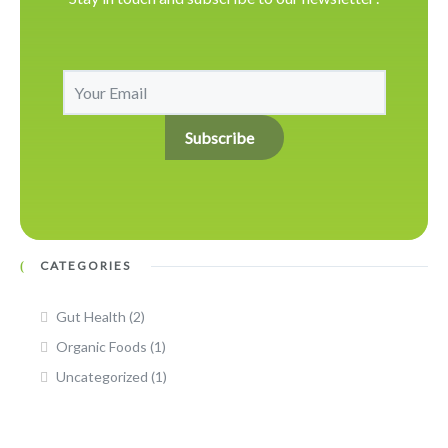
CATEGORIES
Gut Health
(2)
Organic Foods
(1)
Uncategorized
(1)