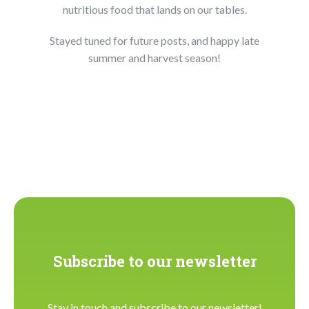
nutritious food that lands on our tables.
Stayed tuned for future posts, and happy late
summer and harvest season!
Subscribe to our newsletter
Stay in touch and subscribe to our newsletter!