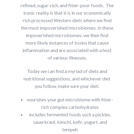
refined, sugar-rich, and fiber-poor foods. The
ironic reality is that it is in our economically
rich processed Western diets where we find
the most impoverished microbiomes. In these
impoverished microbiomes, we then find
more likely instances of toxins that cause
inflammation and are associated with a host
of various illnesses.
Today we can find a myriad of diets and
nutritional suggestions, and whichever diet
you follow, make sure your diet:
nourishes your gut microbiome with fiber-
rich complex carbohydrates
includes fermented foods such a pickles,
sauerkraut, kimchi, kefir, yogurt, and
tempeh