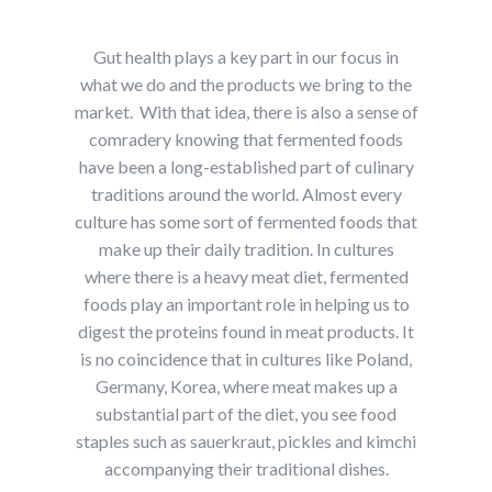
Gut health plays a key part in our focus in
what we do and the products we bring to the
market. With that idea, there is also a sense of
comradery knowing that fermented foods
have been a long-established part of culinary
traditions around the world. Almost every
culture has some sort of fermented foods that
make up their daily tradition. In cultures
where there is a heavy meat diet, fermented
foods play an important role in helping us to
digest the proteins found in meat products. It
is no coincidence that in cultures like Poland,
Germany, Korea, where meat makes up a
substantial part of the diet, you see food
staples such as sauerkraut, pickles and kimchi
accompanying their traditional dishes.