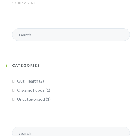
15 June 2021
CATEGORIES
Gut Health
(2)
Organic Foods
(1)
Uncategorized
(1)