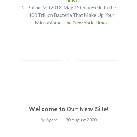
Pollan, M. (2013, May 15). Say Hello to the
100 Trillion Bacteria That Make Up Your
Microbiome.
The New York Times
.
Welcome to Our New Site!
by
Agata
30 August 2020