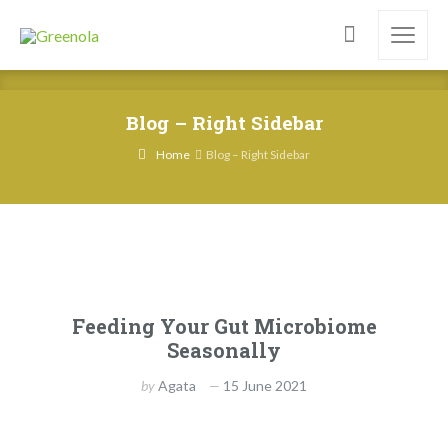
Blog – Right Sidebar
Home
Blog – Right Sidebar
Feeding Your Gut Microbiome
Seasonally
by
Agata
15 June 2021