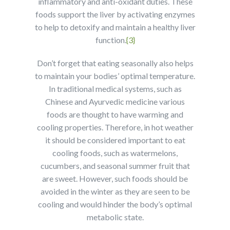
inflammatory and anti-oxidant duties. These
foods support the liver by activating enzymes
to help to detoxify and maintain a healthy liver
function.
{3}
Don’t forget that eating seasonally also helps
to maintain your bodies’ optimal temperature.
In traditional medical systems, such as
Chinese and Ayurvedic medicine various
foods are thought to have warming and
cooling properties. Therefore, in hot weather
it should be considered important to eat
cooling foods, such as watermelons,
cucumbers, and seasonal summer fruit that
are sweet. However, such foods should be
avoided in the winter as they are seen to be
cooling and would hinder the body’s optimal
metabolic state.