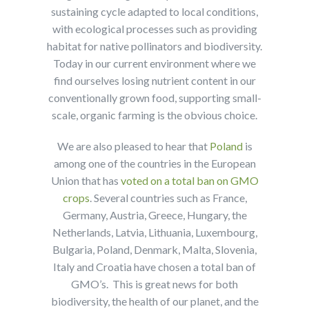
sustaining cycle adapted to local conditions,
with ecological processes such as providing
habitat for native pollinators and biodiversity.
Today in our current environment where we
find ourselves losing nutrient content in our
conventionally grown food, supporting small-
scale, organic farming is the obvious choice.
We are also pleased to hear that
Poland
is
among one of the countries in the European
Union that has
voted on a total ban on GMO
crops
. Several countries such as France,
Germany, Austria, Greece, Hungary, the
Netherlands, Latvia, Lithuania, Luxembourg,
Bulgaria, Poland, Denmark, Malta, Slovenia,
Italy and Croatia have chosen a total ban of
GMO’s. This is great news for both
biodiversity, the health of our planet, and the