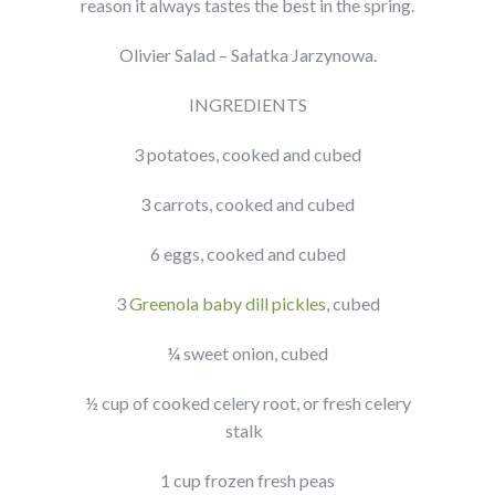
reason it always tastes the best in the spring.
Olivier Salad – Sałatka Jarzynowa.
INGREDIENTS
3 potatoes, cooked and cubed
3 carrots, cooked and cubed
6 eggs, cooked and cubed
3
Greenola baby dill pickles
, cubed
¼ sweet onion, cubed
½ cup of cooked celery root, or fresh celery
stalk
1 cup frozen fresh peas