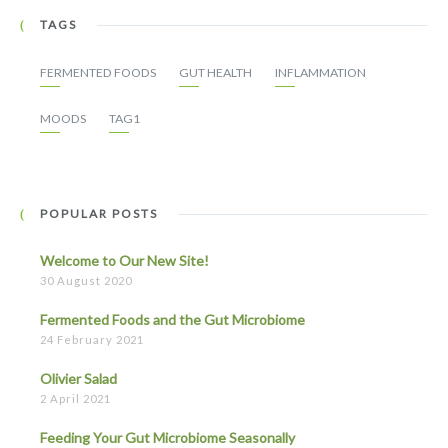
TAGS
FERMENTED FOODS
GUT HEALTH
INFLAMMATION
MOODS
TAG1
POPULAR POSTS
Welcome to Our New Site!
30 August 2020
Fermented Foods and the Gut Microbiome
24 February 2021
Olivier Salad
2 April 2021
Feeding Your Gut Microbiome Seasonally