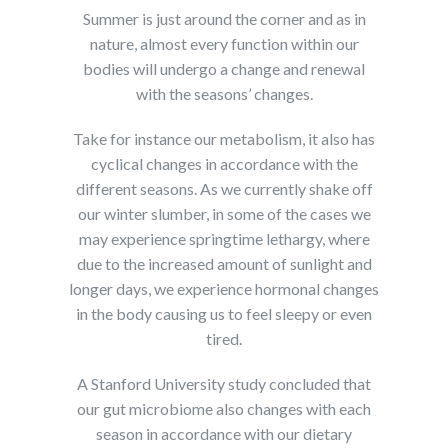
Summer is just around the corner and as in
nature, almost every function within our
bodies will undergo a change and renewal
with the seasons’ changes.
Take for instance our metabolism, it also has
cyclical changes in accordance with the
different seasons. As we currently shake off
our winter slumber, in some of the cases we
may experience springtime lethargy, where
due to the increased amount of sunlight and
longer days, we experience hormonal changes
in the body causing us to feel sleepy or even
tired.
A Stanford University study concluded that
our gut microbiome also changes with each
season in accordance with our dietary