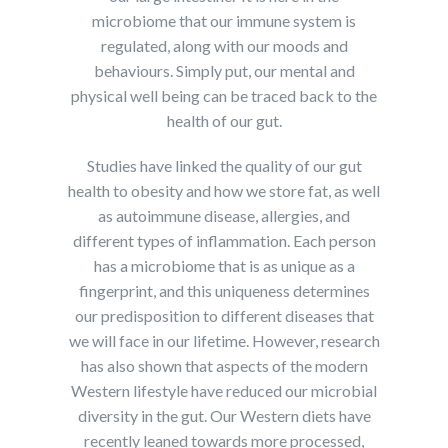
microbiome that our immune system is
regulated, along with our moods and
behaviours. Simply put, our mental and
physical well being can be traced back to the
health of our gut.
Studies have linked the quality of our gut
health to obesity and how we store fat, as well
as autoimmune disease, allergies, and
different types of inflammation. Each person
has a microbiome that is as unique as a
fingerprint, and this uniqueness determines
our predisposition to different diseases that
we will face in our lifetime. However, research
has also shown that aspects of the modern
Western lifestyle have reduced our microbial
diversity in the gut. Our Western diets have
recently leaned towards more processed,