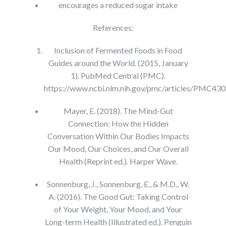
encourages a reduced sugar intake
References:
Inclusion of Fermented Foods in Food
Guides around the World. (2015, January
1). PubMed Central (PMC).
https://www.ncbi.nlm.nih.gov/pmc/articles/PMC43
Mayer, E. (2018). The Mind-Gut
Connection: How the Hidden
Conversation Within Our Bodies Impacts
Our Mood, Our Choices, and Our Overall
Health (Reprint ed.). Harper Wave.
Sonnenburg, J., Sonnenburg, E., & M.D., W.
A. (2016). The Good Gut: Taking Control
of Your Weight, Your Mood, and Your
Long-term Health (Illustrated ed.). Penguin