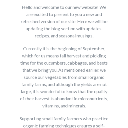
Hello and welcome to our new website! We
are excited to present to you a new and
refreshed version of our site. Here we will be
updating the blog section with updates,
recipes, and seasonal musings.
Currently it is the beginning of September,
which for us means fall harvest and pickling
time for the cucumbers, cabbages, and beets
that we bring you. As mentioned earlier, we
source our vegetables from small organic
family farms, and although the yields are not
large, it is wonderful to know that the quality
of their harvest is abundant in micronutrients,
vitamins, and minerals.
Supporting small family farmers who practice
organic farming techniques ensures a self-