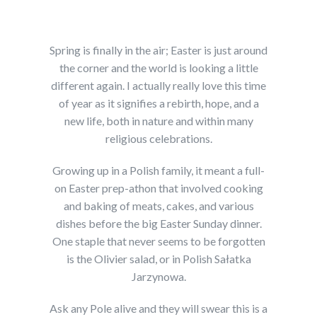
Spring is finally in the air; Easter is just around
the corner and the world is looking a little
different again. I actually really love this time
of year as it signifies a rebirth, hope, and a
new life, both in nature and within many
religious celebrations.
Growing up in a Polish family, it meant a full-
on Easter prep-athon that involved cooking
and baking of meats, cakes, and various
dishes before the big Easter Sunday dinner.
One staple that never seems to be forgotten
is the Olivier salad, or in Polish Sałatka
Jarzynowa.
Ask any Pole alive and they will swear this is a