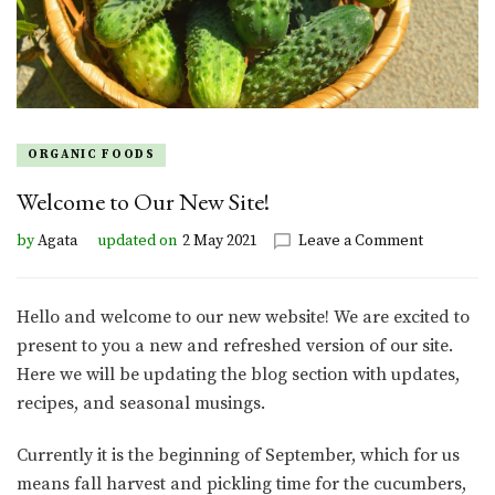
ORGANIC FOODS
Welcome to Our New Site!
on
by
Agata
updated on
2 May 2021
Leave a Comment
Welcome
to
Our
Hello and welcome to our new website! We are excited to
New
present to you a new and refreshed version of our site.
Site!
Here we will be updating the blog section with updates,
recipes, and seasonal musings.
Currently it is the beginning of September, which for us
means fall harvest and pickling time for the cucumbers,