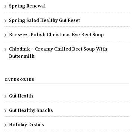
Spring Renewal
Spring Salad Healthy Gut Reset
Barszcz- Polish Christmas Eve Beet Soup
Chłodnik – Creamy Chilled Beet Soup With
Buttermilk
CATEGORIES
Gut Health
Gut Healthy Snacks
Holiday Dishes