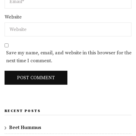
Website
Save my name, email, and website in this browser for the
next time I comment.
RECENT POSTS
Beet Hummus