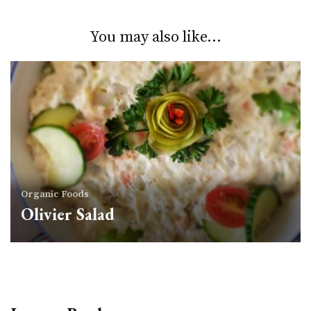
You may also like...
Organic Foods
Olivier Salad