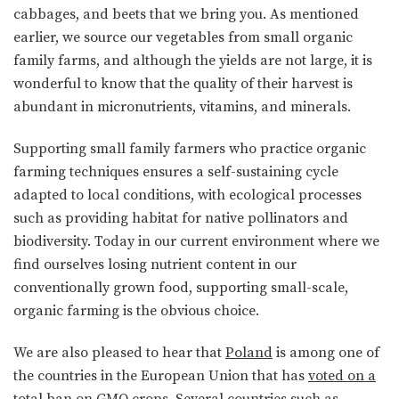
cabbages, and beets that we bring you. As mentioned
earlier, we source our vegetables from small organic
family farms, and although the yields are not large, it is
wonderful to know that the quality of their harvest is
abundant in micronutrients, vitamins, and minerals.
Supporting small family farmers who practice organic
farming techniques ensures a self-sustaining cycle
adapted to local conditions, with ecological processes
such as providing habitat for native pollinators and
biodiversity. Today in our current environment where we
find ourselves losing nutrient content in our
conventionally grown food, supporting small-scale,
organic farming is the obvious choice.
We are also pleased to hear that
Poland
is among one of
the countries in the European Union that has
voted on a
total ban on GMO crops
. Several countries such as