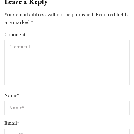
Leave a Reply
Your email address will not be published.
Required fields
are marked
*
Comment
Name
*
Email
*