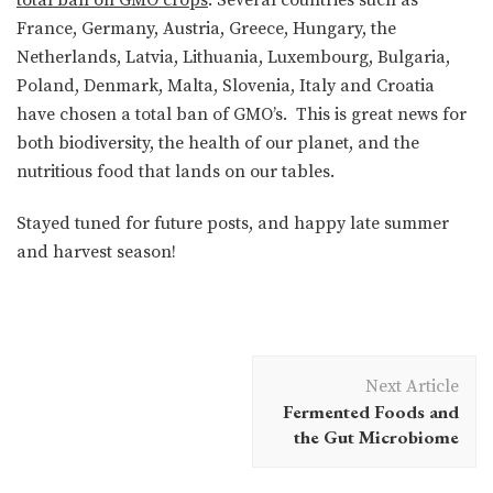
France, Germany, Austria, Greece, Hungary, the
Netherlands, Latvia, Lithuania, Luxembourg, Bulgaria,
Poland, Denmark, Malta, Slovenia, Italy and Croatia
have chosen a total ban of GMO’s. This is great news for
both biodiversity, the health of our planet, and the
nutritious food that lands on our tables.
Stayed tuned for future posts, and happy late summer
and harvest season!
Post
Next Article
Navigation
Fermented Foods and
the Gut Microbiome