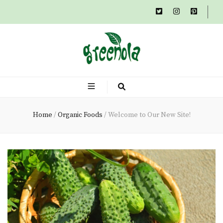
Greenola
A Family Tradition Of Rustic, Organic Cousine
Organic – Blog
Home
/
Organic Foods
/
Welcome to Our New Site!